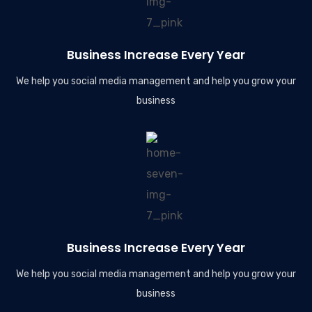
Business Increase Every Year
We help you social media management and help you grow your
business
Business Increase Every Year
We help you social media management and help you grow your
business