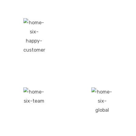
0
+
Project Done
0
+
Happy Customers
0
+
0
+
Team Members
Global Presence