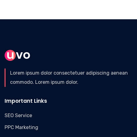
Lorem ipsum dolor consectetuer adipiscing aenean
commodo. Lorem ipsum dolor.
Important Links
SEO Service
PPC Marketing