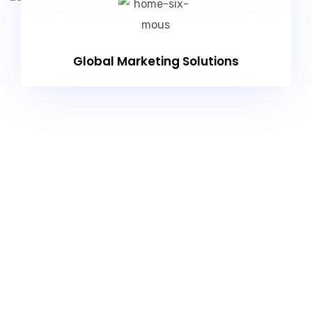
Global Marketing Solutions
Exceptional Web Solution
For An Online Business
Model