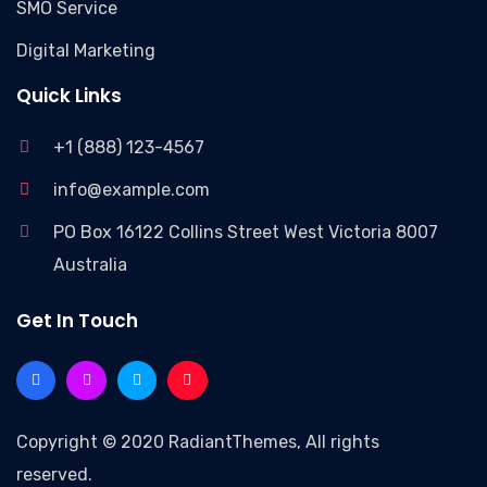
SMO Service
Digital Marketing
Quick Links
+1 (888) 123-4567
info@example.com
PO Box 16122 Collins Street West Victoria 8007
Australia
Get In Touch
Copyright © 2020 RadiantThemes, All rights
reserved.