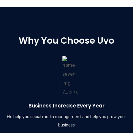
Why You Choose Uvo
Business Increase Every Year
We help you social media management and help you grow your
business