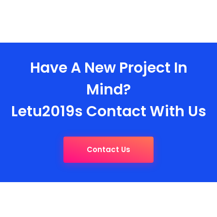
Have A New Project In
Mind?
Letu2019s Contact With Us
Contact Us