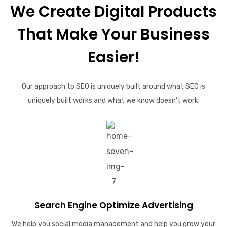
We Create Digital Products
That Make Your Business
Easier!
Our approach to SEO is uniquely built around what SEO is
uniquely built works and what we know doesn’t work.
Search Engine Optimize Advertising
We help you social media management and help you grow your