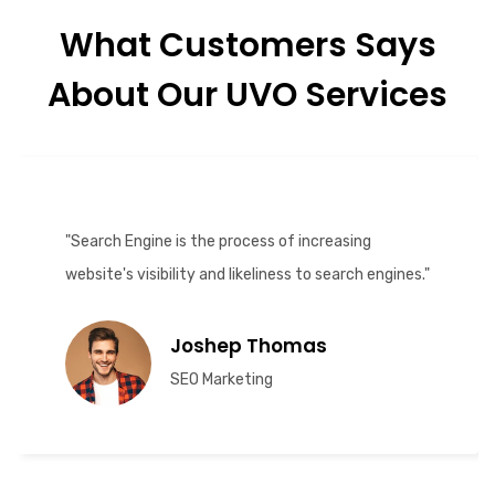
What Customers Says
About Our UVO Services
"Search Engine is the process of increasing
website's visibility and likeliness to search engines."
Joshep Thomas
SEO Marketing