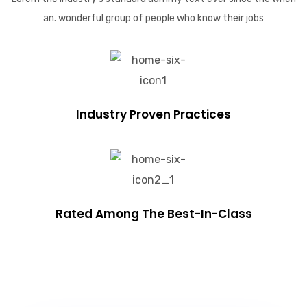
an. wonderful group of people who know their jobs
Industry Proven Practices
Rated Among The Best-In-Class