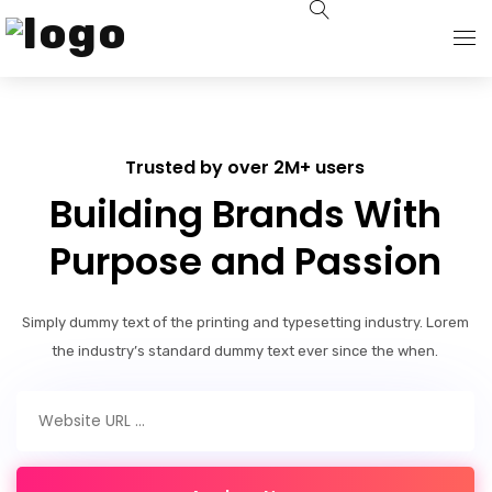
About Us
Trusted by over 2M+ users
Solutions
Building Brands With
Sustainability
Purpose and Passion
Technical Advisory
Simply dummy text of the printing and typesetting industry. Lorem
the industry’s standard dummy text ever since the when.
Sales Network
News & Events
Contact Us