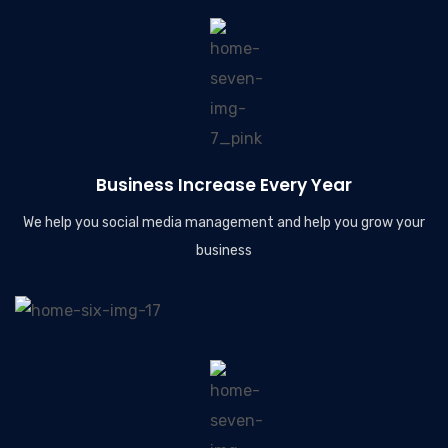
Business Increase Every Year
We help you social media management and help you grow your
business