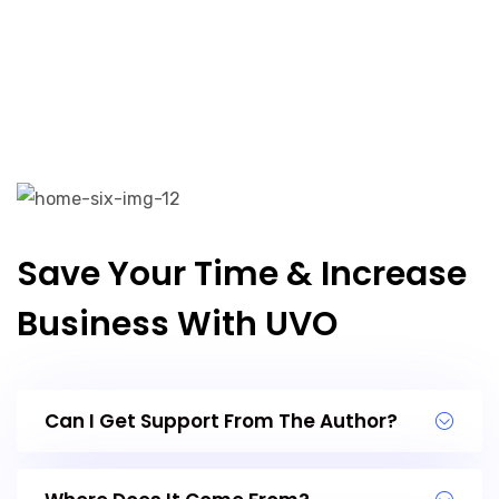
Save Your Time & Increase
Business With UVO
Can I Get Support From The Author?