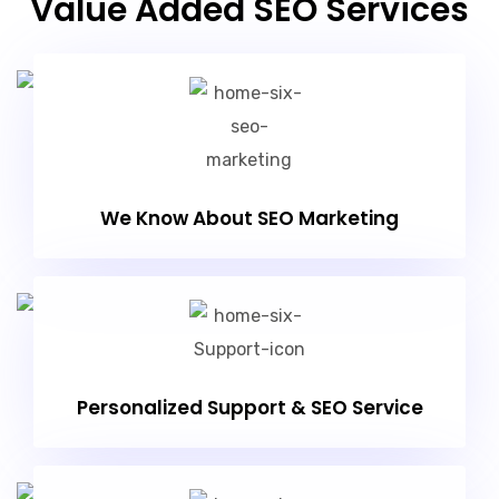
Value Added SEO Services
We Know About SEO Marketing
Personalized Support & SEO Service