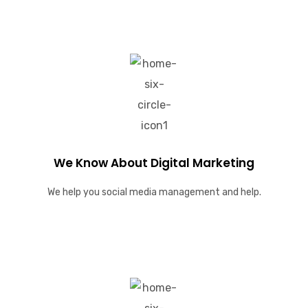
We Know About Digital Marketing
We help you social media management and help.