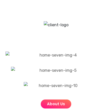
About Us