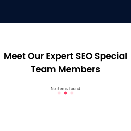
Meet Our Expert SEO Special
Team Members
No items found