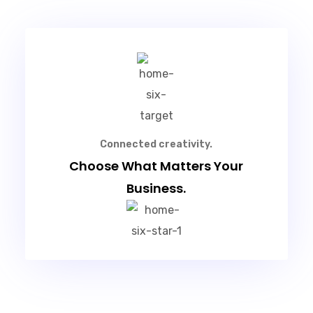
Connected creativity.
Choose What Matters Your
Business.