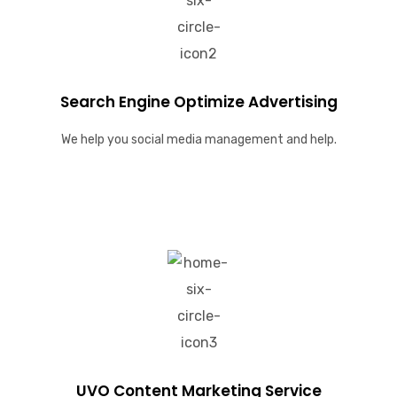
Search Engine Optimize Advertising
We help you social media management and help.
UVO Content Marketing Service