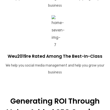
business
Weu2019re Rated Among The Best-In-Class
We help you social media management and help you grow your
business
Generating ROI Through