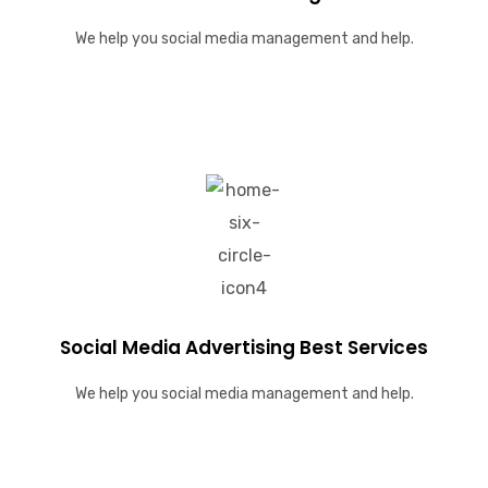
We help you social media management and help.
Social Media Advertising Best Services
We help you social media management and help.