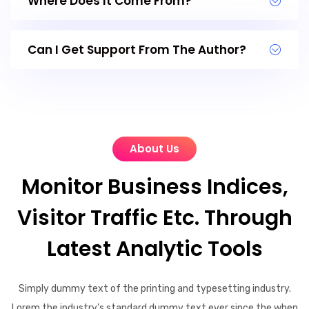
Where Does It Come From?
Can I Get Support From The Author?
About Us
Monitor Business Indices,
Visitor Traffic Etc. Through
Latest Analytic Tools
Simply dummy text of the printing and typesetting industry.
Lorem the industry’s standard dummy text ever since the when