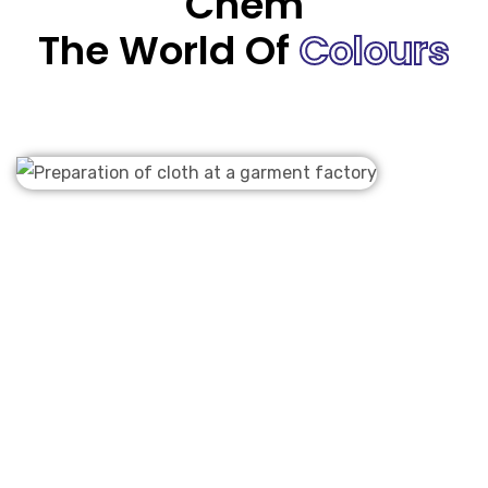
Chem
The World Of
Colours