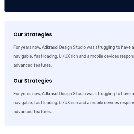
Our Strategies
For years now, Adkrasol Design Studio was struggling to have a 
navigable, fast loading, UI/UX rich and a mobile devices respon
advanced features.
Our Strategies
For years now, Adkrasol Design Studio was struggling to have a 
navigable, fast loading, UI/UX rich and a mobile devices respon
advanced features.