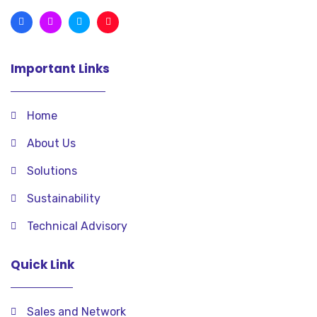
Important Links
Home
About Us
Solutions
Sustainability
Technical Advisory
Quick Link
Sales and Network