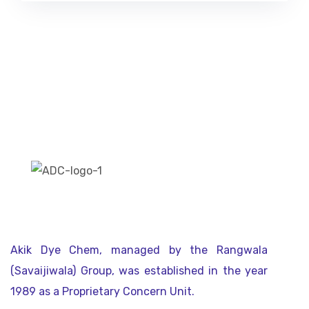
Akik Dye Chem, managed by the Rangwala
(Savaijiwala) Group, was established in the year
1989 as a Proprietary Concern Unit.