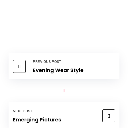
PREVIOUS POST
Evening Wear Style
NEXT POST
Emerging Pictures