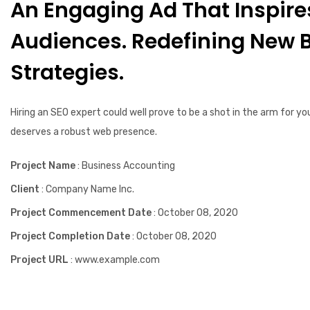
An Engaging Ad That Inspire
Audiences. Redefining New 
Strategies.
Hiring an SEO expert could well prove to be a shot in the arm for yo
deserves a robust web presence.
Project Name
: Business Accounting
Client
: Company Name Inc.
Project Commencement Date
: October 08, 2020
Project Completion Date
: October 08, 2020
Project URL
: www.example.com