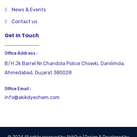
News & Events
Contact us
Get In Touch
Office Address :
B/H Jk Barrel Nr.Chandola Police Chowki, Danilimda,
Ahmedabad, Gujarat 380028
Office Email :
info@akikdyechem.com