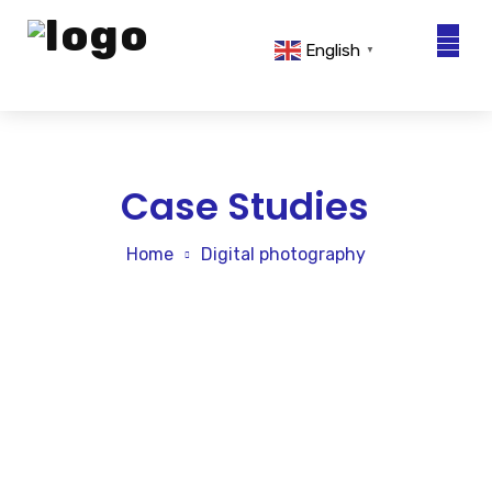
English
▼
About Us
Solutions
Case Studies
Sustainability
Home
Digital photography
Technical Advisory
Sales Network
News & Events
Contact Us