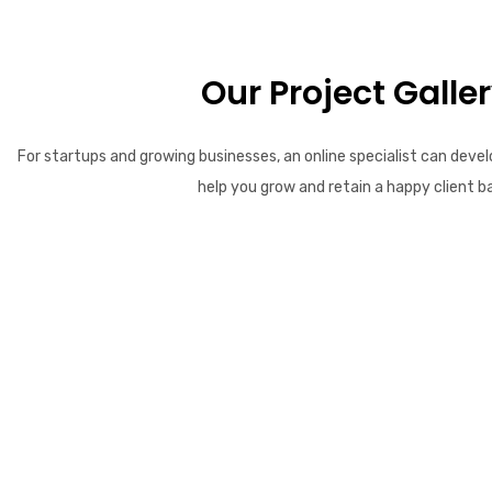
Our Project Galle
For startups and growing businesses, an online specialist can devel
help you grow and retain a happy client b