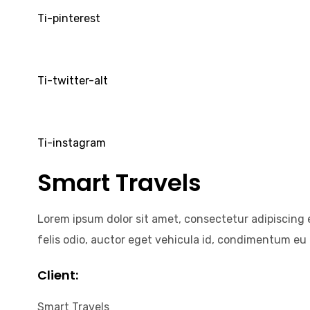
Ti-pinterest
Ti-twitter-alt
Ti-instagram
Smart Travels
Lorem ipsum dolor sit amet, consectetur adipiscing el
felis odio, auctor eget vehicula id, condimentum eu n
Client:
Smart Travels