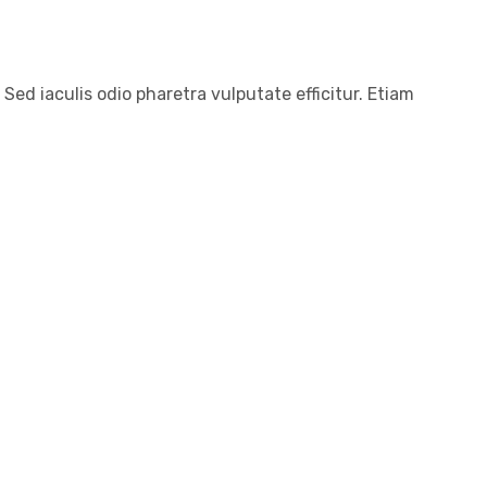
 Sed iaculis odio pharetra vulputate efficitur. Etiam