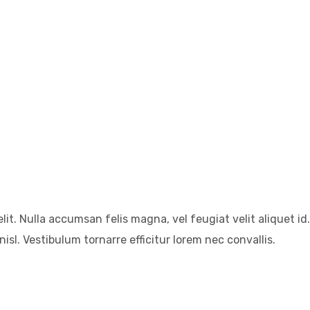
it. Nulla accumsan felis magna, vel feugiat velit aliquet id.
isl. Vestibulum tornarre efficitur lorem nec convallis.