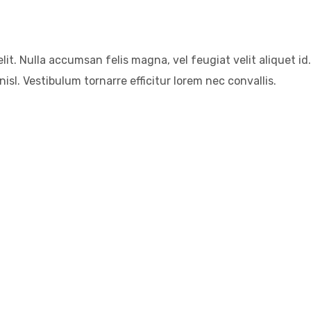
it. Nulla accumsan felis magna, vel feugiat velit aliquet id.
isl. Vestibulum tornarre efficitur lorem nec convallis.