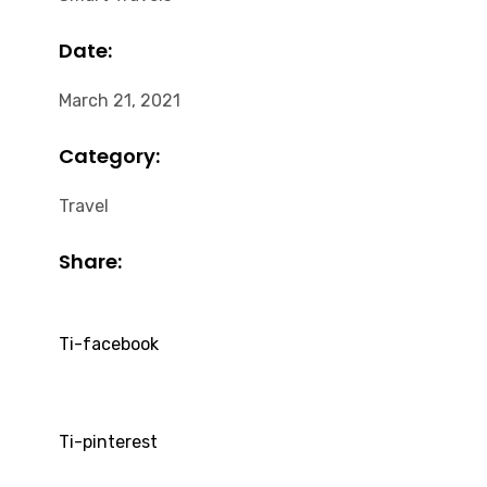
Date:
March 21, 2021
Category:
Travel
Share:
Ti-facebook
Ti-pinterest