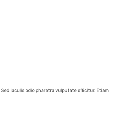
 Sed iaculis odio pharetra vulputate efficitur. Etiam