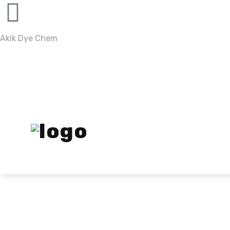
Akik Dye Chem