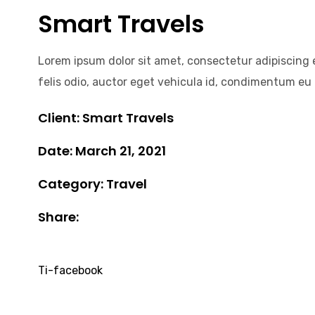
Smart Travels
Lorem ipsum dolor sit amet, consectetur adipiscing el
felis odio, auctor eget vehicula id, condimentum eu n
Client: Smart Travels
Date: March 21, 2021
Category: Travel
Share:
Ti-facebook