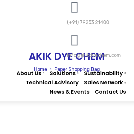
(+91) 79253 21400
AKIK DYE CHEM
info@akikdyechem.com
Home
Paper Shopping Bag
About Us
Solutions
Sustainability
Technical Advisory
Sales Network
News & Events
Contact Us