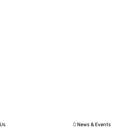
nt Links
Quick Link
Sales and Network
 Us
News & Events