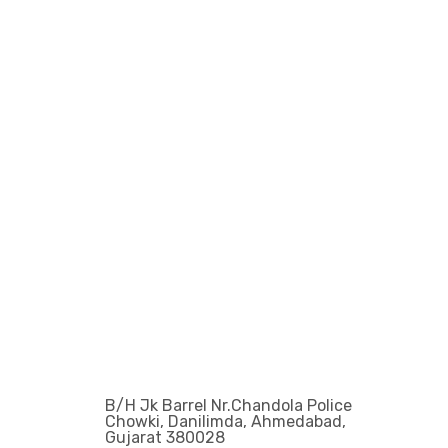
Get In Touch
Office Address :
B/H Jk Barrel Nr.Chandola Police
Chowki, Danilimda, Ahmedabad,
Gujarat 380028