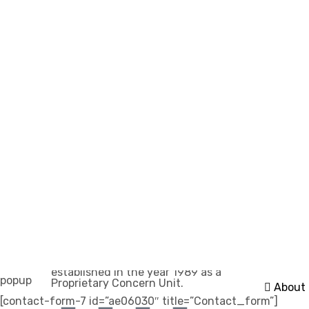
Importa
Akik Dye Chem, managed by the
Home
Rangwala (Savaijiwala) Group, was
established in the year 1989 as a
popup
Proprietary Concern Unit.
About
[contact-form-7 id=”ae06030″ title=”Contact_form”]