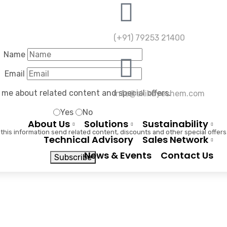
(+91) 79253 21400
Name
Email
Color Overlay With Icon
 me about related content and special offers.
info@akikdyechem.com
Yes
No
Home
Color Overlay With Icon
About Us
Solutions
Sustainability
 this information send related content, discounts and other special offers
Technical Advisory
Sales Network
News & Events
Contact Us
Subscribe