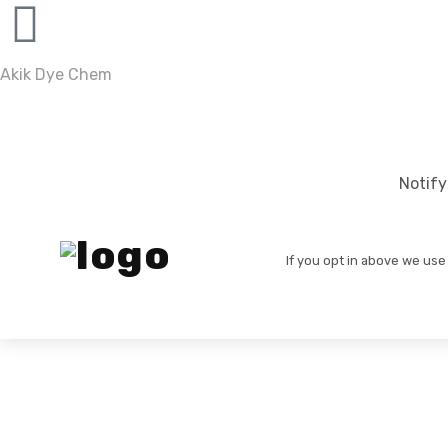
Akik Dye Chem
Notify
If you opt in above we use